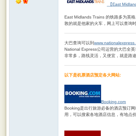
【East Midlan
East Midlands Trains 
敦的就是他家的火车，网上可以查询时刻
大巴查询可以到
www.nationalexpress
National Express公司运营
非常多，路线灵活，又便宜，就是路
以下是机票酒店预定各大网站:
Booking.com
Booking是出行旅游必备的酒店预
用，可以搜索各地酒店信息，有地点