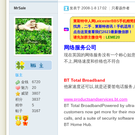
MrSale
发表于 2008-1-8 17:02
|
只看该作者
莱斯特华人网LeicesterBBS手机精
找房，二手，莱斯特咨讯！手机适用！
点击这里查看我们2023最新微信群！
请先加群主微信号：
LEME20
网络服务公司
现在英国的网络服务没有一个称心如意
不上,网络速度和价格也不符合
版主
BT Total Broadband
金钱
6720
他家速度还可以,就是还要签电话服务
魅力
20
威望
3807
www.productsandservices.bt.com
积分
3837
精华
5
BT Total BroadbandPowered by ultra
帖子
3167
customers now get more for their mone
calls, and a suite of security softwar
BT Home Hub.