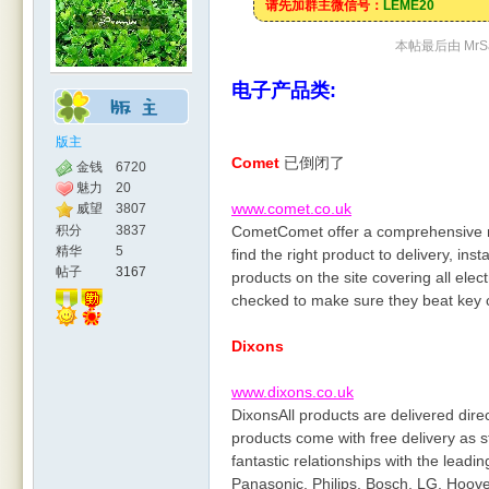
请先加群主微信号：
LEME20
本帖最后由 MrSal
电子产品类:
版主
Comet
已倒闭了
金钱
6720
魅力
20
www.comet.co.uk
威望
3807
积分
3837
CometComet offer a comprehensive ra
精华
5
find the right product to delivery, ins
帖子
3167
products on the site covering all elec
checked to make sure they beat key 
Dixons
www.dixons.co.uk
DixonsAll products are delivered dir
products come with free delivery as 
fantastic relationships with the lead
Panasonic, Philips, Bosch, LG, Hoove