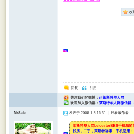
收
Leic
回复
引用
关注我们的微博：
@莱斯特华人网
欢迎加入微信群：
莱斯特华人网微信群（
este
MrSale
发表于 2008-1-8 16:31
|
只看该作者
莱斯特华人网LeicesterBBS手机精
找房，二手，莱斯特咨讯！手机适用！