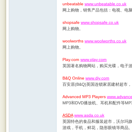
unbeatable
www.unbeatable.co.uk
网上购物，销售产品包括：电视、电脑
shopsafe
www.shopsafe.co.uk
网上购物。
woolworths
www.woolworths.co.uk
网上购物。
Play.com
www.play.com
英国著名购物网站，购买光碟，电子
B&Q Online
www.diy.com
百安居(B&Q)英国连锁家居建材超市
Advanced MP3 Players
www.advance
MP3和DVD播放机、耳机和配件等M
ASDA
www.asda.co.uk
英国特色的食品和服装超市，沃尔玛
游戏，手机，鲜花，隐形眼镜等商品