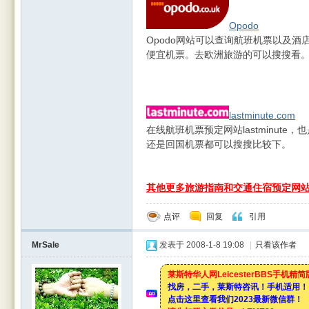
Opodo
Opodo网站可以查询航班机票以及
便宜机票。去欧洲旅游的可以搜搜看
lastminute.com
在线航班机票预定网站lastminut
还是回国机票都可以搜搜比较下。
其他更多旅游指南和交通住宿预定网
点评
回复
引用
MrSale
发表于 2008-1-8 19:08
|
只看该作者
莱斯特华人网LeicesterBBS手机精
找房，二手，莱斯特咨讯！手机适用！
点击这里查看我们2023最新微信群！