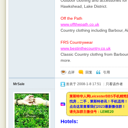
Outdoor clothing and accessories for
Hawkshead, Lake District.
Off the Path
www.offthepath.co.uk
Country clothing including Barbour, A
FRS Countrywear
www.bestinthecountry.co.uk
Classic Country clothng from Barbou
more.
点评
回复
引用
MrSale
发表于 2008-1-8 17:51
|
只看该作者
莱斯特华人网LeicesterBBS手机精
找房，二手，莱斯特咨讯！手机适用！
点击这里查看我们2023最新微信群！
请先加群主微信号：
LEME20
Hotels: