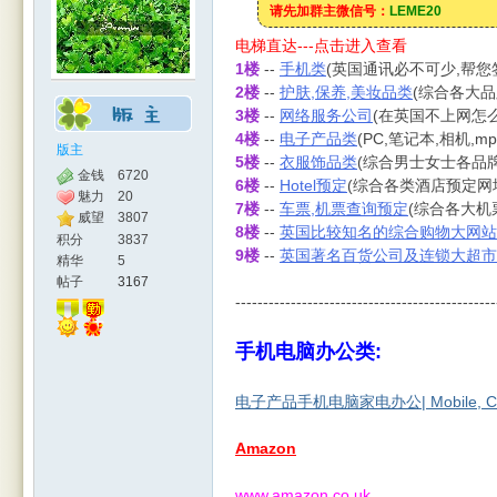
请先加群主微信号：
LEME20
电梯直达---点击进入查看
1楼
--
手机类
(英国通讯必不可少,帮
2楼
--
护肤,保养,美妆品类
(综合各大品
3楼
--
网络服务公司
(在英国不上网怎么
4楼
--
电子产品类
(PC,笔记本,相机,m
版主
5楼
--
衣服饰品类
(综合男士女士各品
金钱
6720
6楼
--
Hotel预定
(综合各类酒店预定网
魅力
20
7楼
--
车票,机票查询预定
(综合各大机
人网
威望
3807
8楼
--
英国比较知名的综合购物大网站
积分
3837
9楼
--
英国著名百货公司及连锁大超市
精华
5
帖子
3167
-----------------------------------------------
手机电脑办公类:
电子产品手机电脑家电办公| Mobile, Comp
|
Amazon
www.amazon.co.uk