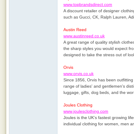
www.topbrandsdirect.com
A discount retailer of designer cloth
such as Gucci, CK, Ralph Lauren, Adi
Austin Reed
www.austinreed.co.uk
A great range of quality stylish cloth
the sharp styles you would expect fr
designed to take the stress out of lo
Orvis
www.orvis.co.uk
Since 1856, Orvis has been outfitting i
range of ladies' and gentlemen's dist
luggage, gifts, dog beds, and the world
Joules Clothing
www.joulesclothing.com
Joules is the UK’s fastest growing life
individual clothing for women, men an