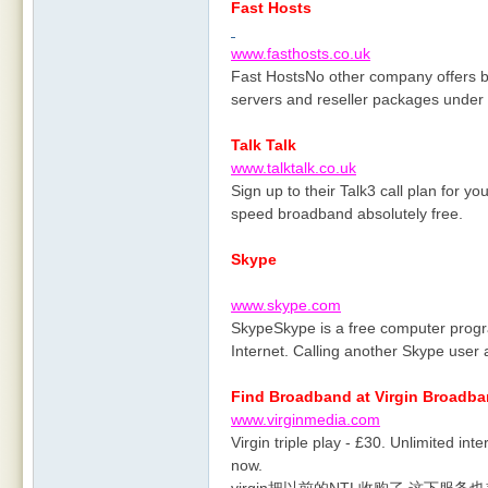
Fast Hosts
www.fasthosts.co.uk
Fast HostsNo other company offers 
servers and reseller packages under 
Talk Talk
www.talktalk.co.uk
Sign up to their Talk3 call plan for yo
speed broadband absolutely free.
Skype
www.skype.com
SkypeSkype is a free computer progra
Internet. Calling another Skype user 
Find Broadband at Virgin Broadb
www.virginmedia.com
Virgin triple play - £30. Unlimited inte
now.