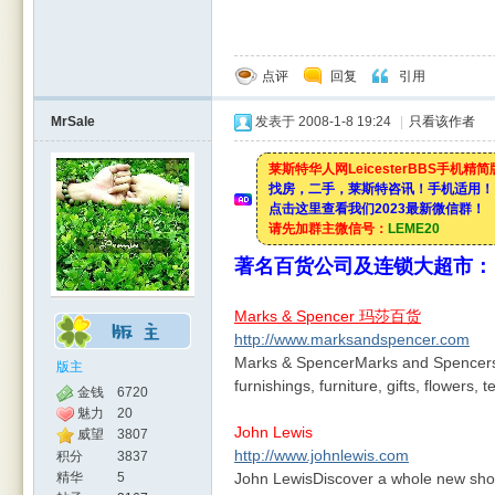
点评
回复
引用
MrSale
发表于 2008-1-8 19:24
|
只看该作者
莱斯特华人网LeicesterBBS手机精
找房，二手，莱斯特咨讯！手机适用！
点击这里查看我们2023最新微信群！
请先加群主微信号：
LEME20
著名百货公司及连锁大超市：
Marks & Spencer 玛莎百货
http://www.marksandspencer.com
Marks & SpencerMarks and Spencers o
版主
furnishings, furniture, gifts, flowers,
金钱
6720
魅力
20
John Lewis
威望
3807
http://www.johnlewis.com
积分
3837
精华
5
John LewisDiscover a whole new shopp