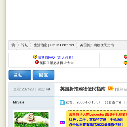
论坛
生活指南 | Life in Leicester
英国折扣购物便民指南
莱斯特FAQ（新人必看）
英国生活必备网址大全
莱斯
›
›
›
英国折扣购物便民指南
[复制链
查看:
237428
|
回复:
49
MrSale
发表于 2008-1-8 15:57
|
只看该作者
|
莱斯特华人网LeicesterBBS手机精
找房，二手，莱斯特咨讯！手机适用！
点击这里查看我们2023最新微信群！
特华