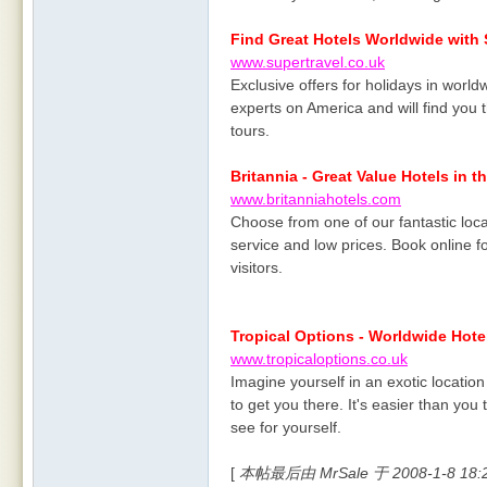
Find Great Hotels Worldwide with 
www.supertravel.co.uk
Exclusive offers for holidays in worldw
experts on America and will find you t
tours.
Britannia - Great Value Hotels in t
www.britanniahotels.com
Choose from one of our fantastic loca
service and low prices. Book online fo
visitors.
Tropical Options - Worldwide Hote
www.tropicaloptions.co.uk
Imagine yourself in an exotic locatio
to get you there. It's easier than yo
see for yourself.
[
本帖最后由 MrSale 于 2008-1-8 18