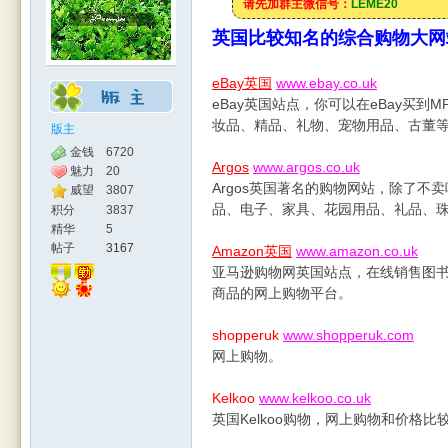
请先加群主微信号：
LEME20
英国比较知名的综合购物大网
eBay英国
www.ebay.co.uk
eBay英国站点，你可以在eBay买
妆品、精品、礼物、宠物用品、古董
版主
金钱
6720
Argos
www.argos.co.uk
魅力
20
Argos英国著名的购物网站，除了
威望
3807
品、电子、家具、花园用品、礼品、珠宝
积分
3837
精华
5
帖子
3167
Amazon英国
www.amazon.co.uk
亚马逊购物网英国站点，在线销售图书
商品的网上购物平台。
shopperuk
www.shopperuk.com
网上购物。
Kelkoo
www.kelkoo.co.uk
英国Kelkoo购物，网上购物和价格比