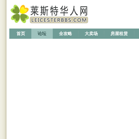
首页
论坛
全攻略
大卖场
房屋租赁