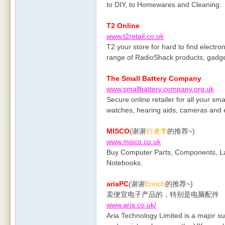
to DIY, to Homewares and Cleaning.
T2 Online
www.t2retail.co.uk
T2 your store for hard to find electr
range of RadioShack products, gadget
The Small Battery Company
www.smallbattery.company.org.uk
Secure online retailer for all your sma
watches, hearing aids, cameras and e
MISCO
(谢谢
行者李
的推荐~)
www.misco.co.uk
Buy Computer Parts, Components, L
Notebooks.
ariaPC
(谢谢
Enoch
的推荐~)
卖便宜电子产品的，特别是电脑配件
www.aria.co.uk/
Aria Technology Limited is a major 