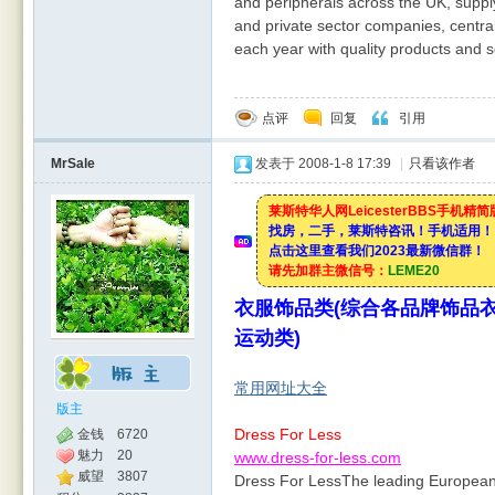
and peripherals across the UK, suppl
and private sector companies, centra
each year with quality products and se
点评
回复
引用
MrSale
发表于 2008-1-8 17:39
|
只看该作者
莱斯特华人网LeicesterBBS手机精
找房，二手，莱斯特咨讯！手机适用！
点击这里查看我们2023最新微信群！
请先加群主微信号：
LEME20
衣服饰品类(综合各品牌饰品衣
运动类)
常用网址大全
版主
Dress For Less
金钱
6720
魅力
20
www.dress-for-less.com
威望
3807
Dress For LessThe leading European 