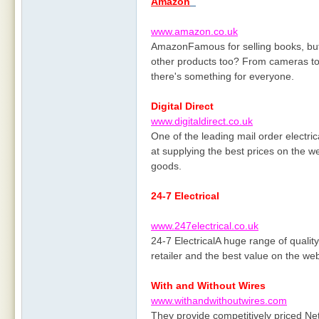
Amazon
www.amazon.co.uk
AmazonFamous for selling books, but 
other products too? From cameras to 
there's something for everyone.
Digital Direct
www.digitaldirect.co.uk
One of the leading mail order electri
at supplying the best prices on the 
goods.
24-7 Electrical
www.247electrical.co.uk
24-7 ElectricalA huge range of quality 
retailer and the best value on the we
With and Without Wires
www.withandwithoutwires.com
They provide competitively priced Net