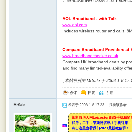
virgin把以前的NTL收购了,这下服务
AOL Broadband - with Talk
www.aol.com
Includes wireless router and calls. 
Compare Broadband Providers at
www.broadbandchecker.co.uk
Compare UK broadband deals by post
and find many limited-availability offe
[
本帖最后由 MrSale 于 2008-1-8 17
点评
回复
引用
MrSale
发表于 2008-1-8 17:23
|
只看该作者
莱斯特华人网LeicesterBBS手机精
找房，二手，莱斯特咨讯！手机适用！
点击这里查看我们2023最新微信群！