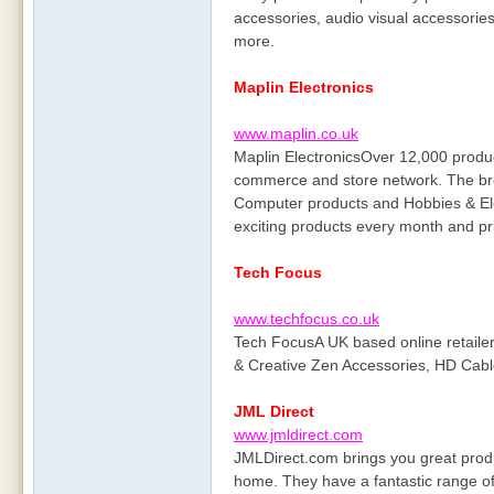
accessories, audio visual accessorie
more.
Maplin Electronics
www.maplin.co.uk
Maplin ElectronicsOver 12,000 produc
commerce and store network. The bro
Computer products and Hobbies & El
exciting products every month and pr
Tech Focus
www.techfocus.co.uk
Tech FocusA UK based online retaile
& Creative Zen Accessories, HD Cabl
JML Direct
www.jmldirect.com
JMLDirect.com brings you great produc
home. They have a fantastic range of