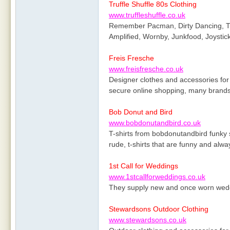
Truffle Shuffle 80s Clothing
www.truffleshuffle.co.uk
Remember Pacman, Dirty Dancing, The
Amplified, Wornby, Junkfood, Joysti
Freis Fresche
www.freisfresche.co.uk
Designer clothes and accessories for
secure online shopping, many brands
Bob Donut and Bird
www.bobdonutandbird.co.uk
T-shirts from bobdonutandbird funky sl
rude, t-shirts that are funny and alw
1st Call for Weddings
www.1stcallforweddings.co.uk
They supply new and once worn weddi
Stewardsons Outdoor Clothing
www.stewardsons.co.uk