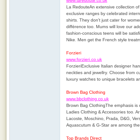
www.laredoute.co.uk
La RedouteAn extensive collection of
exclusive ranges by celebrated interna
shirts. They don't just cater for wom
différence too. Mums will love our a
fashion-conscious teens will be satisf
Nike. Men get the French style treat
Forzieri
www.forzieri.co.uk
ForzieriExclusive Italian designer ha
neckties and jewellry. Choose from c
luxury watches to unique bracelets an
Brown Bag Clothing
www.bbclothing.co.uk
Brown Bag ClothingThe emphasis is o
Ladies Clothing & Accessories too. Ar
Lacoste, Moschino, Prada, D&G, Vers
Aquascutum & G-Star are among the 
Top Brands Direct