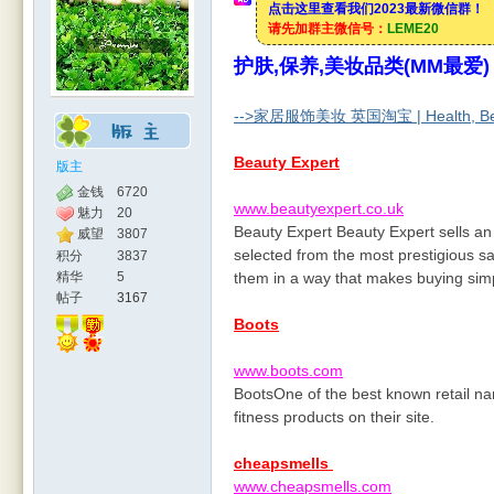
点击这里查看我们2023最新微信群！
请先加群主微信号：
LEME20
护肤,保养,美妆品类(MM最爱)
rBB
-->家居服饰美妆 英国淘宝 | Health, Beau
Beauty Expert
版主
金钱
6720
www.beautyexpert.co.uk
魅力
20
Beauty Expert Beauty Expert sells an
威望
3807
selected from the most prestigious s
积分
3837
精华
5
them in a way that makes buying simp
帖子
3167
Boots
S
www.boots.com
BootsOne of the best known retail na
fitness products on their site.
cheapsmells
www.cheapsmells.com