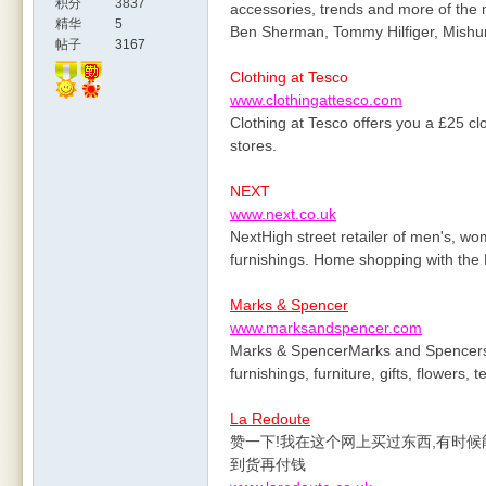
积分
3837
accessories, trends and more of the 
精华
5
Ben Sherman, Tommy Hilfiger, Mish
帖子
3167
Clothing at Tesco
www.clothingattesco.com
Clothing at Tesco offers you a £25 cl
stores.
NEXT
www.next.co.uk
NextHigh street retailer of men's, w
furnishings. Home shopping with the 
Marks & Spencer
www.marksandspencer.com
Marks & SpencerMarks and Spencers o
furnishings, furniture, gifts, flowers,
La Redoute
赞一下!我在这个网上买过东西,有时候
到货再付钱