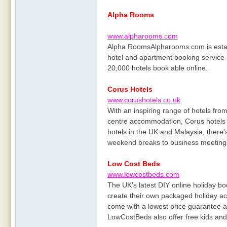
Alpha Rooms
www.alpharooms.com
Alpha RoomsAlpharooms.com is estab
hotel and apartment booking service 
20,000 hotels book able online.
Corus Hotels
www.corushotels.co.uk
With an inspiring range of hotels fro
centre accommodation, Corus hotels 
hotels in the UK and Malaysia, there'
weekend breaks to business meeting
Low Cost Beds
www.lowcostbeds.com
The UK’s latest DIY online holiday bo
create their own packaged holiday acc
come with a lowest price guarantee an
LowCostBeds also offer free kids and