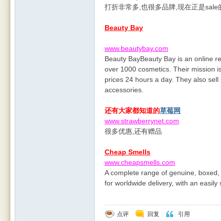
打折非常多,也很多品牌,现在正是sal
Beauty Bay
www.beautybay.com
Beauty BayBeauty Bay is an online ret
over 1000 cosmetics. Their mission is
prices 24 hours a day. They also sell
accessories.
还有大家都知道的
草莓网
www.strawberrynet.com
很多优惠,还有赠品
Cheap Smells
www.cheapsmells.com
A complete range of genuine, boxed, 
for worldwide delivery, with an easil
点评
回复
引用