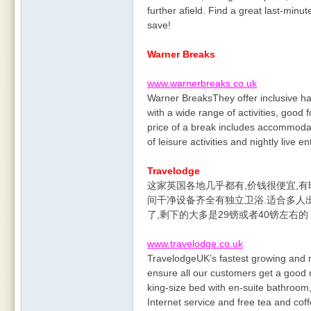
further afield. Find a great last-minu
save!
Warner Breaks
www.warnerbreaks.co.uk
Warner BreaksThey offer inclusive ha
with a wide range of activities, good 
price of a break includes accommodat
of leisure activities and nightly live e
Travelodge
这家英国各地几乎都有,价钱很便宜,有时
间干净设备齐全有独立卫浴.适合多人
了,剩下的大多是29镑或者40镑左右
www.travelodge.co.uk
TravelodgeUK’s fastest growing and 
ensure all our customers get a good 
king-size bed with en-suite bathroo
Internet service and free tea and coff