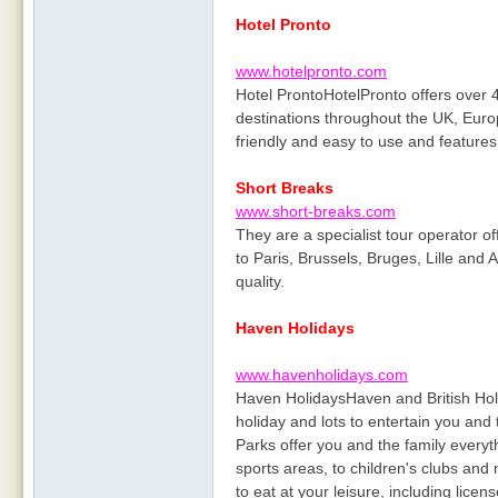
Hotel Pronto
www.hotelpronto.com
Hotel ProntoHotelPronto offers over 4
destinations throughout the UK, Euro
friendly and easy to use and features 
Short Breaks
www.short-breaks.com
They are a specialist tour operator o
to Paris, Brussels, Bruges, Lille and A
quality.
Haven Holidays
www.havenholidays.com
Haven HolidaysHaven and British Holid
holiday and lots to entertain you and
Parks offer you and the family ever
sports areas, to children's clubs and
to eat at your leisure, including lice