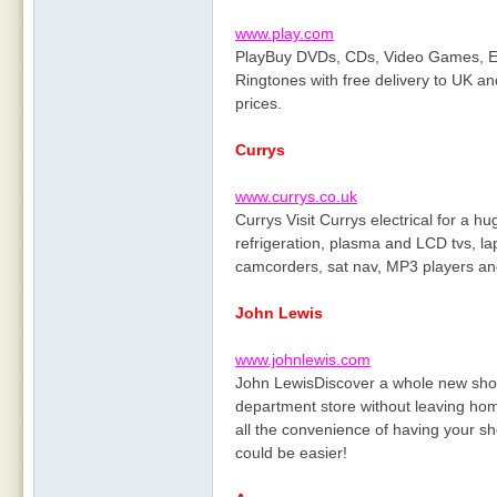
www.play.com
PlayBuy DVDs, CDs, Video Games, El
Ringtones with free delivery to UK and
prices.
Currys
www.currys.co.uk
Currys Visit Currys electrical for a 
refrigeration, plasma and LCD tvs, l
camcorders, sat nav, MP3 players a
John Lewis
www.johnlewis.com
John LewisDiscover a whole new shopp
department store without leaving home
all the convenience of having your sh
could be easier!