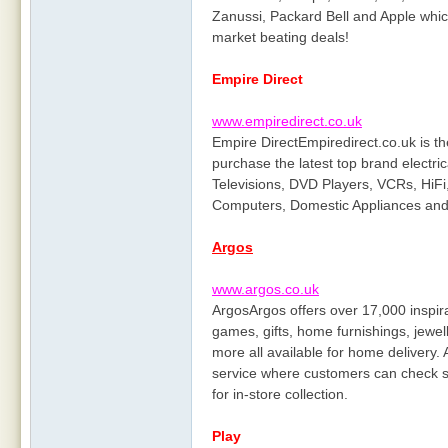
Zanussi, Packard Bell and Apple whic
market beating deals!
Empire Direct
www.empiredirect.co.uk
Empire DirectEmpiredirect.co.uk is th
purchase the latest top brand electric
Televisions, DVD Players, VCRs, HiFi
Computers, Domestic Appliances and 
Argos
www.argos.co.uk
ArgosArgos offers over 17,000 inspirat
games, gifts, home furnishings, jewel
more all available for home delivery.
service where customers can check st
for in-store collection.
Play