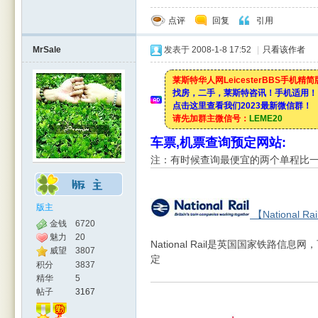
点评
回复
引用
MrSale
发表于 2008-1-8 17:52
|
只看该作者
莱斯特华人网LeicesterBBS手机精
找房，二手，莱斯特咨讯！手机适用！
点击这里查看我们2023最新微信群！
请先加群主微信号：
LEME20
车票,机票查询预定网站:
注：有时候查询最便宜的两个单程比
版主
【National Ra
金钱
6720
魅力
20
National Rail是英国国家铁路
威望
3807
定
积分
3837
精华
5
帖子
3167