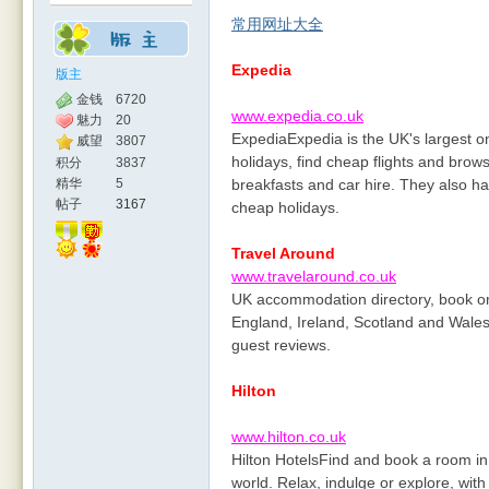
常用网址大全
Expedia
版主
金钱
6720
www.expedia.co.uk
魅力
20
ExpediaExpedia is the UK's largest o
威望
3807
holidays, find cheap flights and brow
积分
3837
精华
5
breakfasts and car hire. They also ha
帖子
3167
cheap holidays.
Travel Around
www.travelaround.co.uk
UK accommodation directory, book on
England, Ireland, Scotland and Wales.
guest reviews.
Hilton
www.hilton.co.uk
Hilton HotelsFind and book a room in 
world. Relax, indulge or explore, with